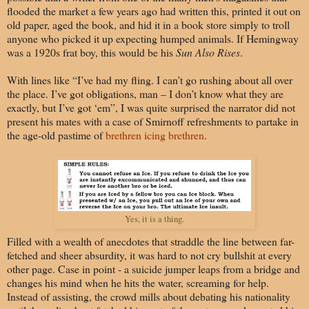
flooded the market a few years ago had written this, printed it out on
old paper, aged the book, and hid it in a book store simply to troll
anyone who picked it up expecting humped animals. If Hemingway
was a 1920s frat boy, this would be his
Sun Also Rises
.
With lines like “I’ve had my fling. I can’t go rushing about all over
the place. I’ve got obligations, man – I don’t know what they are
exactly, but I’ve got ‘em”, I was quite surprised the narrator did not
present his mates with a case of Smirnoff refreshments to partake in
the age-old pastime of
brethren icing brethren
.
Yes, it is a thing.
Filled with a wealth of anecdotes that straddle the line between far-
fetched and sheer absurdity, it was hard to not cry bullshit at every
other page. Case in point - a suicide jumper leaps from a bridge and
changes his mind when he hits the water, screaming for help.
Instead of assisting, the crowd mills about debating his nationality