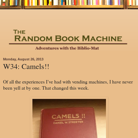
Monday, August 26, 2013
W34: Camels!!
Of all the experiences I’ve had with vending machines, I have never
been yell at by one. That changed this week.