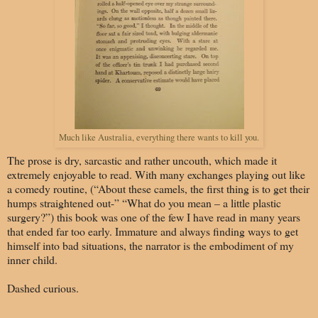
Much like Australia, everything there wants to kill you.
The prose is dry, sarcastic and rather uncouth, which made it
extremely enjoyable to read. With many exchanges playing out like
a comedy routine, (“About these camels, the first thing is to get their
humps straightened out-” “What do you mean – a little plastic
surgery?”) this book was one of the few I have read in many years
that ended far too early. Immature and always finding ways to get
himself into bad situations, the narrator is the embodiment of my
inner child.
Dashed curious.