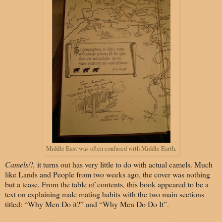
Middle East was often confused with Middle Earth.
Camels!!,
it turns out has very little to do with actual camels. Much
like Lands and People from two weeks ago, the cover was nothing
but a tease. From the table of contents, this book appeared to be a
text on explaining male mating habits with the two main sections
titled: “Why Men Do it?” and “Why Men Do Do It”.