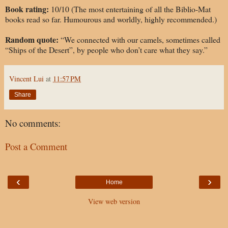
Book rating:
10/10 (The most entertaining of all the Biblio-Mat
books read so far. Humourous and worldly, highly recommended.)
Random quote:
“We connected with our camels, sometimes called
“Ships of the Desert”, by people who don’t care what they say.”
Vincent Lui
at
11:57 PM
Share
No comments:
Post a Comment
‹
›
Home
View web version