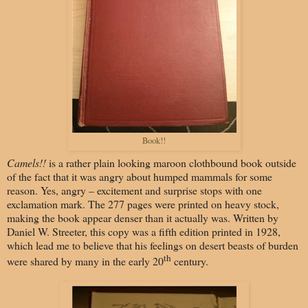
Book!!
Camels!!
is a rather plain looking maroon clothbound book outside
of the fact that it was angry about humped mammals for some
reason. Yes, angry – excitement and surprise stops with one
exclamation mark. The 277 pages were printed on heavy stock,
making the book appear denser than it actually was. Written by
Daniel W. Streeter, this copy was a fifth edition printed in 1928,
which lead me to believe that his feelings on desert beasts of burden
th
were shared by many in the early 20
century.