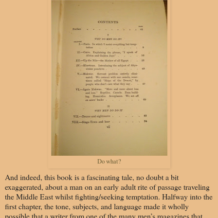
Do what?
And indeed, this book is a fascinating tale, no doubt a bit
exaggerated, about a man on an early adult rite of passage traveling
the Middle East whilst fighting/seeking temptation. Halfway into the
first chapter, the tone, subjects, and language made it wholly
possible that a writer from one of the many men’s magazines that