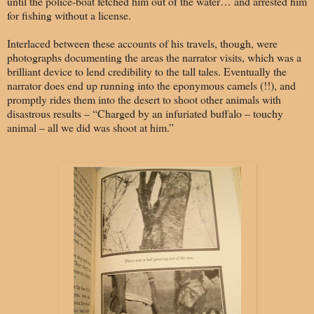
until the police-boat fetched him out of the water… and arrested him
for fishing without a license.
Interlaced between these accounts of his travels, though, were
photographs documenting the areas the narrator visits, which was a
brilliant device to lend credibility to the tall tales. Eventually the
narrator does end up running into the eponymous camels (!!), and
promptly rides them into the desert to shoot other animals with
disastrous results – “Charged by an infuriated buffalo – touchy
animal – all we did was shoot at him.”