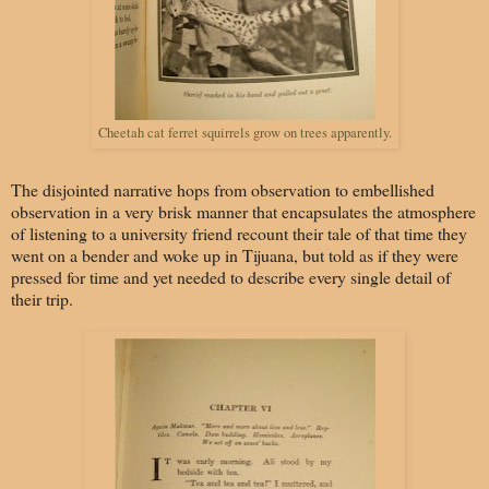
Cheetah cat ferret squirrels grow on trees apparently.
The disjointed narrative hops from observation to embellished
observation in a very brisk manner that encapsulates the atmosphere
of listening to a university friend recount their tale of that time they
went on a bender and woke up in Tijuana, but told as if they were
pressed for time and yet needed to describe every single detail of
their trip.