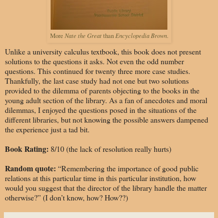
Nate the Great
Encyclopedia Brown
More
than
.
Unlike a university calculus textbook, this book does not present
solutions to the questions it asks. Not even the odd number
questions. This continued for twenty three more case studies.
Thankfully, the last case study had not one but two solutions
provided to the dilemma of parents objecting to the books in the
young adult section of the library. As a fan of anecdotes and moral
dilemmas, I enjoyed the questions posed in the situations of the
different libraries, but not knowing the possible answers dampened
the experience just a tad bit.
Book Rating:
8/10 (the lack of resolution really hurts)
Random quote:
“Remembering the importance of good public
relations at this particular time in this particular institution, how
would you suggest that the director of the library handle the matter
otherwise?” (I don’t know, how? How??)