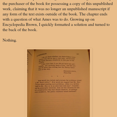
the purchaser of the book for possessing a copy of this unpublished
work, claiming that it was no longer an unpublished manuscript if
any form of the text exists outside of the book. The chapter ends
with a question of what Ames was to do. Growing up on
Encyclopedia Brown, I quickly formatted a solution and turned to
the back of the book.
Nothing.