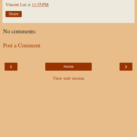
Vincent Lui
at
11:55 PM
Share
No comments:
Post a Comment
‹
›
Home
View web version