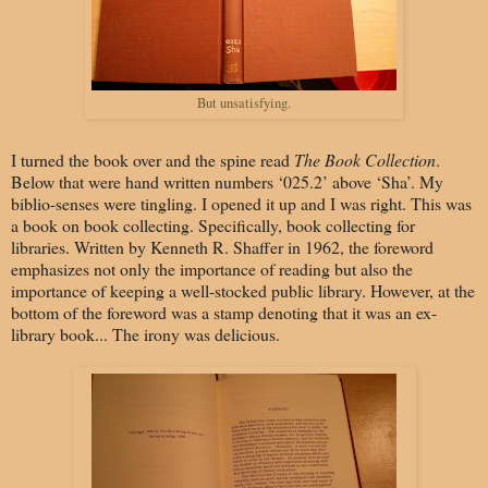
But unsatisfying.
I turned the book over and the spine read
The Book Collection
.
Below that were hand written numbers ‘025.2’ above ‘Sha’. My
biblio-senses were tingling. I opened it up and I was right. This was
a book on book collecting. Specifically, book collecting for
libraries. Written by Kenneth R. Shaffer in 1962, the foreword
emphasizes not only the importance of reading but also the
importance of keeping a well-stocked public library. However, at the
bottom of the foreword was a stamp denoting that it was an ex-
library book... The irony was delicious.