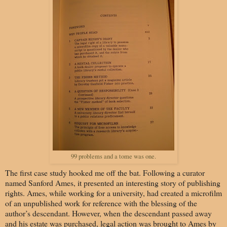
99 problems and a tome was one.
The first case study hooked me off the bat. Following a curator
named Sanford Ames, it presented an interesting story of publishing
rights. Ames, while working for a university, had created a microfilm
of an unpublished work for reference with the blessing of the
author’s descendant. However, when the descendant passed away
and his estate was purchased, legal action was brought to Ames by