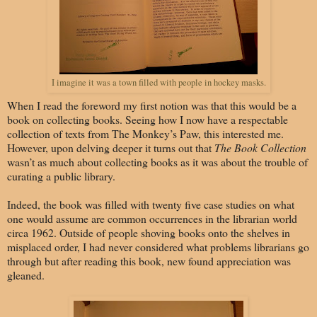
I imagine it was a town filled with people in hockey masks.
When I read the foreword my first notion was that this would be a
book on collecting books. Seeing how I now have a respectable
collection of texts from The Monkey’s Paw, this interested me.
However, upon delving deeper it turns out that
The Book Collection
wasn’t as much about collecting books as it was about the trouble of
curating a public library.
Indeed, the book was filled with twenty five case studies on what
one would assume are common occurrences in the librarian world
circa 1962. Outside of people shoving books onto the shelves in
misplaced order, I had never considered what problems librarians go
through but after reading this book, new found appreciation was
gleaned.