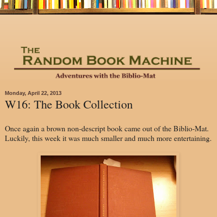
Monday, April 22, 2013
W16: The Book Collection
Once again a brown non-descript book came out of the Biblio-Mat.
Luckily, this week it was much smaller and much more entertaining.