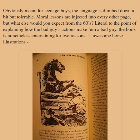
Obviously meant for teenage boys, the language is dumbed down a
bit but tolerable. Moral lessons are injected into every other page,
but what else would you expect from the 60’s? Literal to the point of
explaining how the bad guy’s actions make him a bad guy, the book
is nonetheless entertaining for two reasons. 1: awesome horse
illustrations -