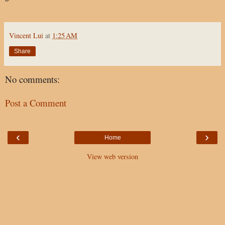
Vincent Lui
at
1:25 AM
Share
No comments:
Post a Comment
‹
›
Home
View web version