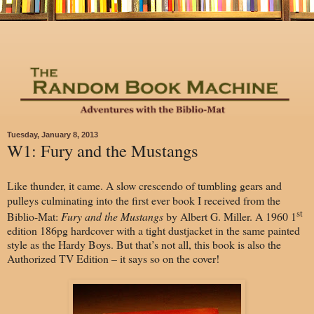
Tuesday, January 8, 2013
W1: Fury and the Mustangs
ike thunder, it came. A slow crescendo of tumbling gears and
L
pulleys culminating into the first ever book I received from the
st
Biblio-Mat:
Fury and the Mustangs
by Albert G. Miller. A 1960 1
edition 186pg hardcover with a tight dustjacket in the same painted
style as the Hardy Boys. But that’s not all, this book is also the
Authorized TV Edition – it says so on the cover!