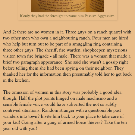
If only they had the foresight to name him Passive Aggressive.
And 2: there are no women in it. Three guys on a ranch quarrel with
two other men who own a neighbouring ranch. Four men are hired
who help but turn out to be part of a smuggling ring containing
three other guys. The sheriff, fire warden, shopkeeper, mysterious
visitor, town fire brigade - all male. There was a woman that made a
brief two paragraph appearance. She said she wasn’t a gossip right
before telling them she had been spying on their neighbor. They
thanked her for the information then presumably told her to get back
in the kitchen.
The omission of women in this story was probably a good idea,
though. Half the plot points hinged on male machismo and a
sensible female voice would have subverted the not so subtly
contrived situations.
Random stranger with a questionable past
wanders into town? Invite him back to your place to take care of
your kid! Going after a gang of armed horse thieves? Take the ten
year old with you!