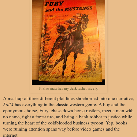
It also matches my desk rather nicely.
A mashup of three different plot lines shoehorned into one narrative,
FatM
has everything in the classic western genre. A boy and the
eponymous horse, Fury, chase down horse rustlers, meet a man with
no name, fight a forest fire, and bring a bank robber to justice while
turning the heart of the coldblooded business tycoon. Yep, books
were ruining attention spans way before video games and the
internet.