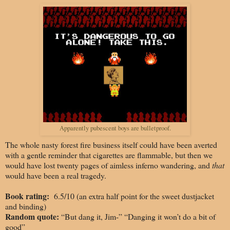
Apparently pubescent boys are bulletproof.
The whole nasty forest fire business
itself could have been averted
with a gentle reminder that cigarettes are flammable, but then we
would have lost twenty pages of aimless inferno wandering, and
that
would have been a real tragedy.
Book rating:
6.5/10 (an extra half point for the sweet dustjacket
and binding)
Random quote:
“But dang it, Jim-” “Danging it won’t do a bit of
good”